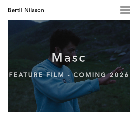
Bertil Nilsson
Masc
FEATURE FILM - COMING 2026